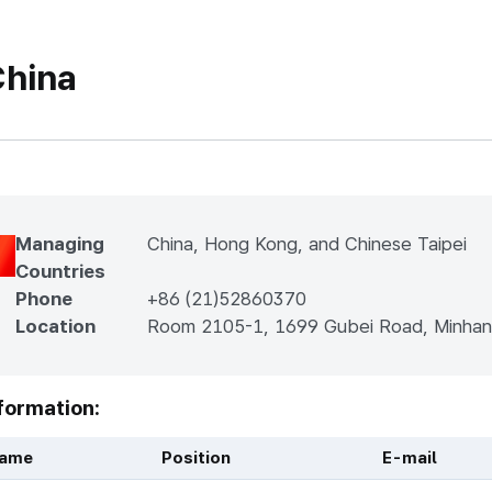
hina
Managing
China, Hong Kong, and Chinese Taipei
Countries
Phone
+86 (21)52860370
Location
Room 2105-1, 1699 Gubei Road, Minhan
formation:
ame
Position
E-mail