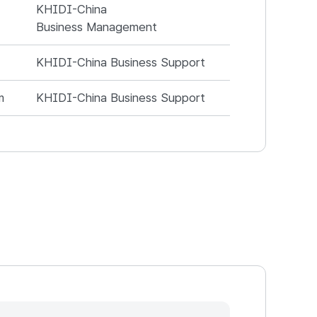
KHIDI-China
Business Management
KHIDI-China Business Support
m
KHIDI-China Business Support