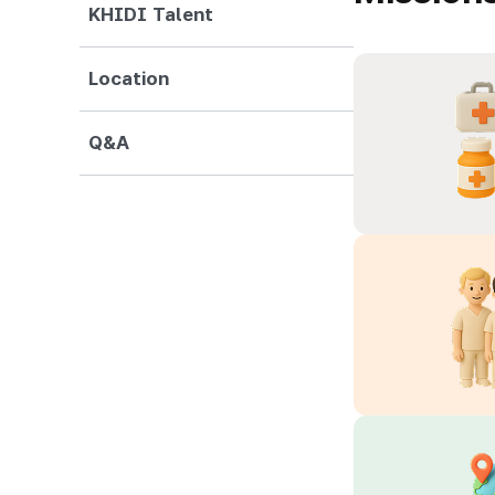
KHIDI Talent
Location
Q&A