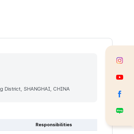
g District, SHANGHAI, CHINA
Responsibilities