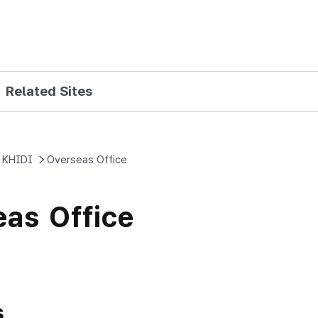
Skip to main content
Related Sites
 KHIDI
Overseas Office
as Office
s