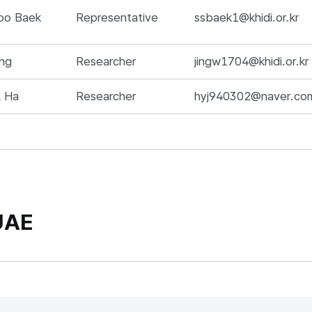
me, Position, Responsibilities, E-mail, 전화번호,
oo Baek
Representative
ssbaek1@khidi.or.kr
ng
Researcher
jingw1704@khidi.or.kr
l Ha
Researcher
hyj940302@naver.co
UAE