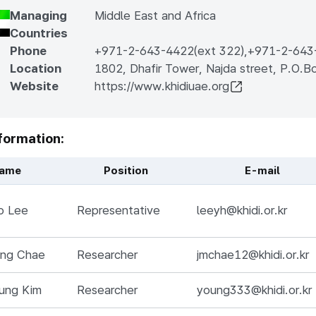
Managing
Middle East and Africa
Countries
Phone
+971-2-643-4422(ext 322)
,
+971-2-643
Location
1802, Dhafir Tower, Najda street, P.O.
Website
https://www.khidiuae.org
formation:
ame
Position
E-mail
Name, Position, Responsibilities, E-mail, 전화번호
o Lee
Representative
leeyh@khidi.or.kr
ung Chae
Researcher
jmchae12@khidi.or.kr
ung Kim
Researcher
young333@khidi.or.kr