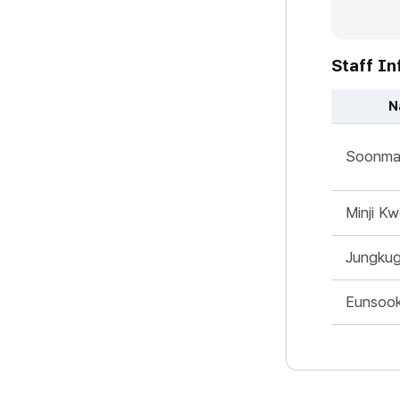
Staff In
N
미국지사 - Na
Soonma
Minji K
Jungku
Eunsoo