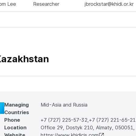
om Lee
Researcher
jbrockstar@khidi.or.kr
azakhstan
Managing
Mid-Asia and Russia
Countries
Phone
+7 (727) 225-57-32
,
+7 (727) 221-65-21
Location
Office 29, Dostyk 210, Almaty, 050051,
Website
https://www.khidicis.com