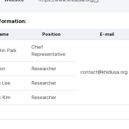
formation:
ame
Position
E-mail
me, Position, Responsibilities, E-mail, 전화번호
Chief
hn Park
Representative
won
Researcher
contact@khidiusa.org
g Lee
Researcher
k Kim
Researcher