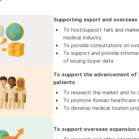
Supporting export and overseas
To host/support fairs and marke
medical industry
To provide consultations on ove
To support and provide informat
of issuing buyer data
To support the advancement of 
patients
To research the market and to o
To promote Korean healthcare s
To develop medical tourism proj
To support overseas expansion o