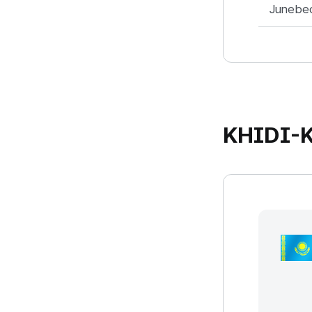
Junebe
KHIDI-K