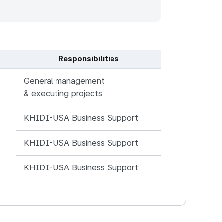
Responsibilities
General management
& executing projects
KHIDI-USA Business Support
KHIDI-USA Business Support
KHIDI-USA Business Support