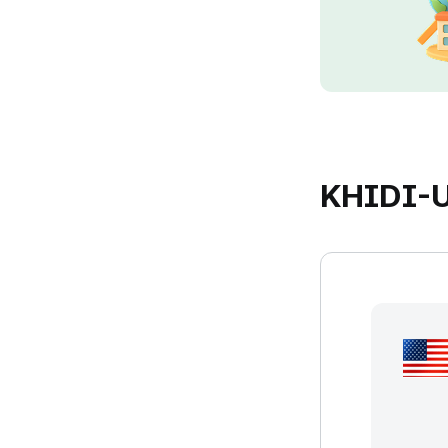
KHIDI-