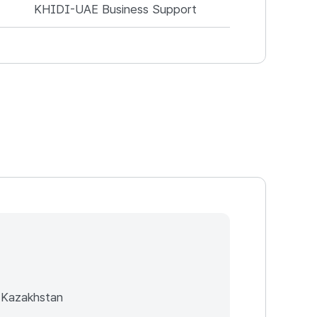
KHIDI-UAE Business Support
 Kazakhstan