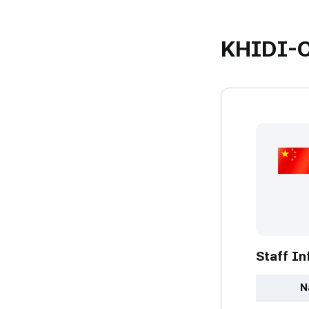
KHIDI-C
Staff In
N