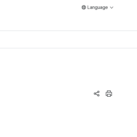
Language
페이지 공유하기
Print