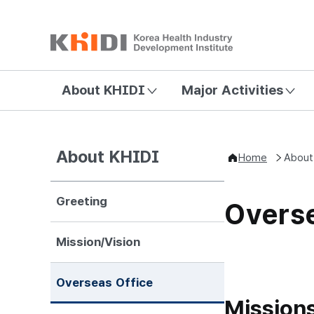
About KHIDI
Major Activities
About KHIDI
Home
About
Greeting
Overse
Mission/Vision
Overseas Office
Mission