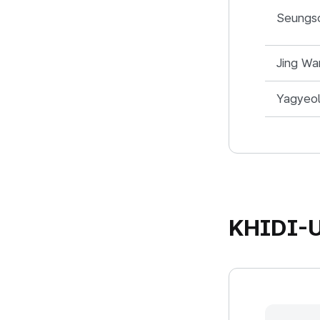
중국지사 - Na
Seungs
Jing Wa
Yagyeo
KHIDI-