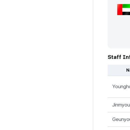
Staff In
N
UAE 지사 - 
Youngh
Jinmyo
Geunyo