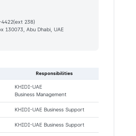
-4422(ext 238)
Box 130073, Abu Dhabi, UAE
Responsibilities
KHIDI-UAE
Business Management
KHIDI-UAE Business Support
KHIDI-UAE Business Support