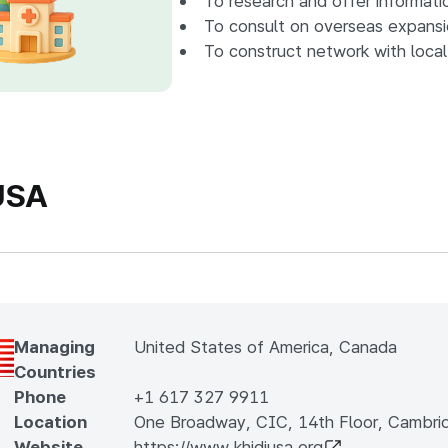
To research and offer informati
To consult on overseas expansio
To construct network with local
USA
Managing
United States of America, Canada
Countries
Phone
+1 617 327 9911
Location
One Broadway, CIC, 14th Floor, Cambri
Website
https://www.khidiusa.org