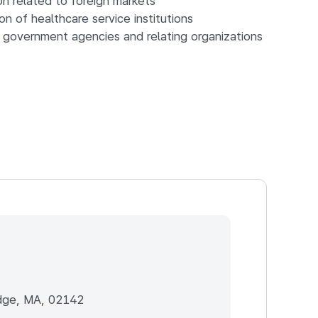
on related to foreign markets
n of healthcare service institutions
 government agencies and relating organizations
dge, MA, 02142