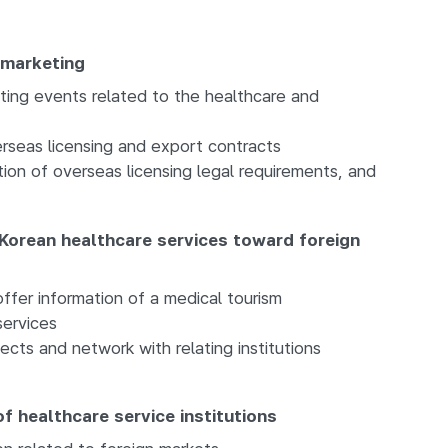
 marketing
ting events related to the healthcare and
rseas licensing and export contracts
ion of overseas licensing legal requirements, and
Korean healthcare services toward foreign
ffer information of a medical tourism
ervices
ects and network with relating institutions
f healthcare service institutions